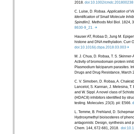
2018.
doi:10.1002/cmdc.2018002
C. Luise, D. Robaa.
Application of V
Identification of Small Molecule Inhi
Spindlin1.
Methods Mol Biol. 1824, 
8630-9_21.
Hauser AT, Robaa D, Jung M. Epigen
histone and DNA methylation. Curr 
doi:10.1016/j.cbpa.2018.03.003
M. J. Chua, D. Robaa, T. S. Skinner
Activity of bromodomain protein inhi
Plasmodium falciparum parasites. Int
Drugs and Drug Resistance, March 
C. V. Simoben, D. Robaa, A. Chakraba
Lancelot, S. Kannan, J. Melesina, T. 
and W. Sippl. A novel class of Schi
(HDAC8) inhibitors identified by stru
testing. Molecules ;23(3). pii: E566.
L. Temme, B. Frehland, D. Schepman
Hydroxymethyl bioisosteres of phen
antagonists: Design, synthesis and p
Chem. 144, 672-681, 2018.
doi:10.