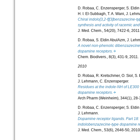
D. Robaa, C. Enzensperger, S. Eldi
H. I. El-Subbagh, T. A. Wani, J. Leh
Chiral indolo[3,2-f][3]benzazecine-t
synthesis and activity of racemic and
J. Med. Chem., 54(20), 7422-6, 2011
D. Robaa, S. Eldin AbulAzm, J. Leh
A novel non-phenolic dibenzazecine d
dopamine receptors.
Chem. Biodivers., 8(3), 431-9, 2011.
2010
D. Robaa, R. Kretschmer, O. Siol, S.
J. Lehmann, C. Enzensperger.
Residues at the indole-NH of LE300 mo
dopamine receptors.
Arch Pharm (Weinheim), 344(1), 28-
D. Robaa, C. Enzensperger, S. Eldi
J. Lehmann.
Dopamine receptor ligands. Part 18: m
indolobenzazecine-type dopamine re
J. Med. Chem., 53(6), 2646-50, 2010