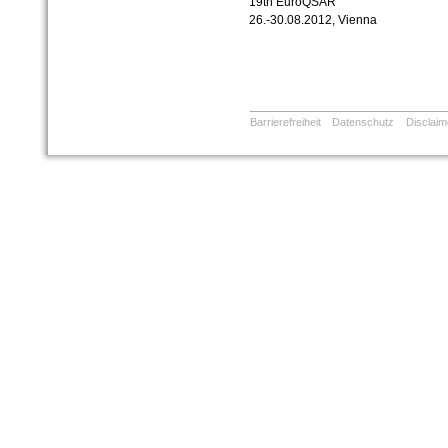
19th EuroQSAR
26.-30.08.2012, Vienna
Barrierefreiheit
Datenschutz
Disclaim