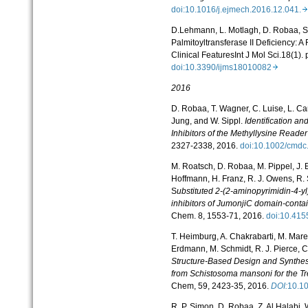
doi:10.1016/j.ejmech.2016.12.041.
D.Lehmann, L. Motlagh, D. Robaa, S.
Palmitoyltransferase II Deficiency: 
Clinical FeaturesInt J Mol Sci.18(1). 
doi:10.3390/ijms18010082
2016
D. Robaa, T. Wagner, C. Luise, L. Car
Jung, and W. Sippl.
Identification an
Inhibitors of the Methyllysine Reader
2327-2338, 2016.
doi:10.1002/cm
M. Roatsch, D. Robaa, M. Pippel, J. E. 
Hoffmann, H. Franz, R. J. Owens, R. S
S
ubstituted 2-(2-aminopyrimidin-4-yl
inhibitors of JumonjiC domain-conta
Chem. 8, 1553-71, 2016.
doi:10.41
T. Heimburg, A. Chakrabarti, M. Marek
Erdmann, M. Schmidt, R. J. Pierce, C
Structure-
Based Design and Synthesi
from Schistosoma mansoni for the Tr
Chem, 59, 2423-35, 2016.
DOI:
10.1
R. P. Simon, D. Robaa, Z. Al Halabi, 