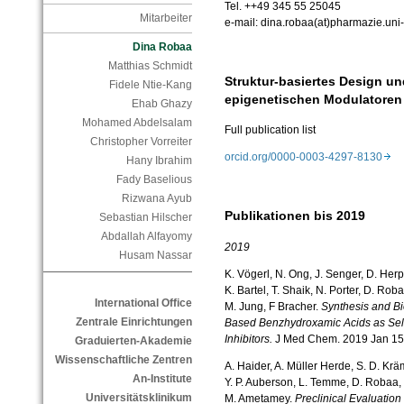
Tel. ++49 345 55 25045
Mitarbeiter
e-mail: dina.robaa(at)pharmazie.uni-
Dina Robaa
Matthias Schmidt
Struktur-basiertes Design u
Fidele Ntie-Kang
epigenetischen Modulatore
Ehab Ghazy
Mohamed Abdelsalam
Full publication list
Christopher Vorreiter
orcid.org/0000-0003-4297-8130
Hany Ibrahim
Fady Baselious
Rizwana Ayub
Publikationen bis 2019
Sebastian Hilscher
Abdallah Alfayomy
2019
Husam Nassar
K. Vögerl, N. Ong, J. Senger, D. Her
K. Bartel, T. Shaik, N. Porter, D. Rob
International Office
M. Jung, F Bracher.
Synthesis and Bi
Zentrale Einrichtungen
Based Benzhydroxamic Acids as Sel
Inhibitors.
J Med Chem. 2019 Jan 15
Graduierten-Akademie
Wissenschaftliche Zentren
A. Haider, A. Müller Herde, S. D. Kräm
An-Institute
Y. P. Auberson, L. Temme, D. Robaa, W
Universitätsklinikum
M. Ametamey.
Preclinical Evaluatio