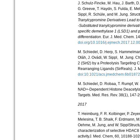
J. Schulz-Fincke, M. Hau, J. Barth, D
G. Greeve, T. Haydn, S. Fulda, E. Met
Sippl, R. Schüle, and M. Jung.
Struct
Tranylcypromine Derivatives Lead to 
-Substituted tranylcypromine derivativ
specific demethylase 1 (LSD1) and po
differentiation.
Eur. J. Med. Chem. 14
doi.org/10.1016/j.ejmech.2017.12.0
M. Schiedel, D. Herp, S. Hammelmann
Oláh, J. Ovádi, W. Sippl, M. Jung. C
2 (Sirt2) by a Proteolysis Targetin
Rearranging Ligands (SirReals). J. 
doi:10.1021/acs.jmedchem.6b018
M. Schiedel, D. Robaa, T. Rumpf, W. 
NAD+-Dependent Histone Deacetylase
Targets. Med. Res. Rev. 38(1), 147-
2017
T. Heimburg, F. R. Kolbinger, P. Zeye
Melesina, T. B. Shaik, F. Erdmann, M.
Oehme, M. Jung, and W. SipplStruct
characterization of selective HDAC8 
activityJ. Med. Chem, 60, 10188-102