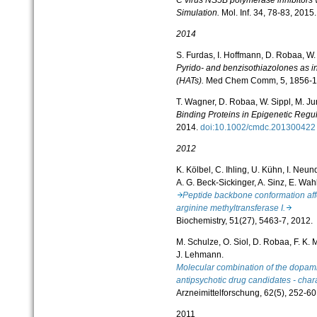
Simulation.
Mol. Inf.
34, 78-83, 2015.
2014
S. Furdas, I. Hoffmann, D. Robaa, W. 
Pyrido- and benzisothiazolones as in
(HATs).
Med Chem Comm, 5, 1856-1
T. Wagner, D. Robaa, W. Sippl, M. J
Binding Proteins in Epigenetic Regu
2014.
doi:10.1002/cmdc.2013004
2012
K. Kölbel, C. Ihling, U. Kühn, I. Neund
A. G. Beck-Sickinger, A. Sinz, E. Wah
Peptide backbone conformation affe
arginine methyltransferase I.
Biochemistry, 51(27), 5463-7, 2012.
M. Schulze, O. Siol, D. Robaa, F. K. 
J. Lehmann.
Molecular combination of the dopamin
antipsychotic drug candidates - chara
Arzneimittelforschung, 62(5), 252-60
2011