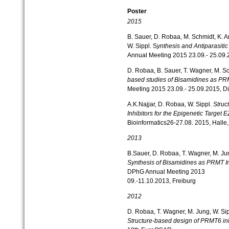
Poster
2015
B. Sauer, D. Robaa, M. Schmidt, K. An
W. Sippl. S
ynthesis and Antiparasitic
Annual Meeting 2015 23.09.- 25.09.
D. Robaa, B. Sauer, T. Wagner, M. Sc
based studies of Bisamidines as PR
Meeting 2015 23.09.- 25.09.2015, D
A.K.Najjar, D. Robaa, W. Sippl.
Struc
Inhibitors for the Epigenetic Target 
Bioinformatics26-27.08. 2015, Halle
2013
B.Sauer, D. Robaa, T. Wagner, M. Jun
Synthesis of Bisamidines as PRMT In
DPhG Annual Meeting 2013
09.-11.10.2013, Freiburg
2012
D. Robaa, T. Wagner, M. Jung, W. Si
Structure-based design of PRMT6 inh