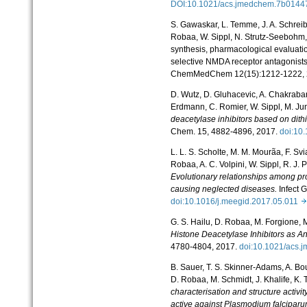
DOI:10.1021/acs.jmedchem.7b014
S. Gawaskar, L. Temme, J. A. Schreib
Robaa, W. Sippl, N. Strutz-
Seebohm, 
synthesis, pharmacological evaluati
selective NMDA receptor antagonists
ChemMedChem 12(15):1212-
1222,
D. Wutz, D. Gluhacevic, A. Chakrabar
Erdmann, C. Romier, W. Sippl, M. Ju
deacetylase inhibitors based on dit
Chem. 15, 4882-4896, 2017.
doi:10
L. L. S. Scholte, M. M. Mourãa, F. Sv
Robaa, A. C. Volpini, W. Sippl, R. J. 
Evolutionary relationships among pro
causing neglected diseases.
Infect 
doi:10.1016/j.meegid.2017.05.011
G. S. Hailu, D. Robaa, M. Forgione, M.
Histone Deacetylase Inhibitors as An
4780-4804, 2017.
doi:10.1021/acs
B. Sauer, T. S. Skinner-Adams, A. Bou
D. Robaa, M. Schmidt, J. Khalife, K. 
characterisation and structure activi
active against Plasmodium falciparu