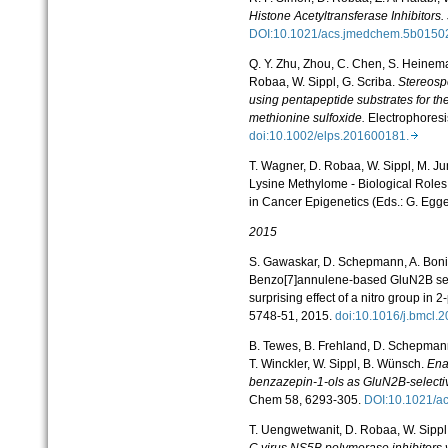
Histone Acetyltransferase Inhibitors.
DOI:10.1021/acs.jmedchem.5b015
Q. Y. Zhu, Zhou, C. Chen, S. Heinem
Robaa, W. Sippl, G. Scriba.
Stereospe
using pentapeptide substrates for the
methionine sulfoxide.
Electrophoresi
doi:10.1002/elps.201600181.
T. Wagner, D. Robaa, W. Sippl, M. Ju
Lysine Methylome - Biological Roles
in Cancer Epigenetics (Eds.: G. Egge
2015
S. Gawaskar, D. Schepmann, A. Bonif
Benzo[7]annulene-based GluN2B sel
surprising effect of a nitro group in 2-
5748-51, 2015.
doi:10.1016/j.bmcl.
B. Tewes, B. Frehland, D. Schepman
T. Winckler, W. Sippl, B. Wünsch.
Ena
benzazepin-1-ols as GluN2B-selecti
Chem
58, 6293-305.
DOI:10.1021/
T. Uengwetwanit, D. Robaa, W. Sippl
C virus NS5B polymerase inhibitors