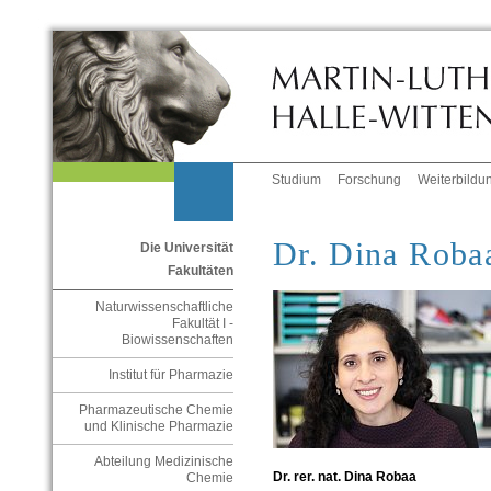
Studium
Forschung
Weiterbildu
Dr. Dina Roba
Die Universität
Fakultäten
Naturwissenschaftliche
Fakultät I -
Biowissenschaften
Institut für Pharmazie
Pharmazeutische Chemie
und Klinische Pharmazie
Abteilung Medizinische
Dr. rer. nat. Dina Robaa
Chemie