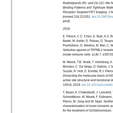
Radioligands (R)- and (S)-11C-Me-N
Binding Patterns and Tightrope Wa
Receptor-Targeted PET Imaging.
J N
jnumed.118.221051.
doi:10.2967/
print]
2018
E. Plesch, C.C. Chen, E. Butz, A.S. R
Bartel, M. Keller, D. Robaa, D. Teupse
Puertollano, D. Medina, M. Biel, C, W
Selective agonist of TRPML2 reveals
innate immune cells.
eLife 7, e3972
M. Marek, T.B. Shaik, T. Heimburg, A.
Morales, C. Da Veiga, D. Kalinin, J.
Suzuki, R. Holl, E. Ennifar, R.J. Pier
Dissecting the molecular basis of HD
active site structural and functional 
10016, 2018.
doi:10.1021/acs.jm
T. Bayer, A. Chakrabarti, J. Lancelot,
Schmidtkunz, M. Marek, F. Erdmann, 
Pierce, M. Jung and W. Sippl.
Synthes
characterization of novel cinnamic 
for the treatment of Schistosomiasis.